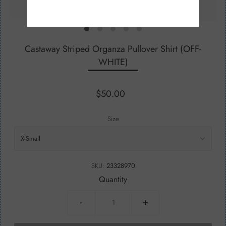
Castaway Striped Organza Pullover Shirt (OFF-
WHITE)
$50.00
Size
SKU:
23328970
Quantity
-
+