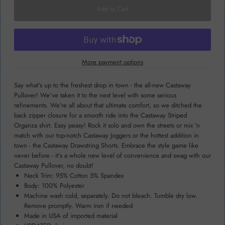
More payment options
Say what's up to the freshest drop in town - the all-new Castaway
Pullover! We've taken it to the next level with some serious
refinements. We're all about that ultimate comfort, so we ditched the
back zipper closure for a smooth ride into the Castaway Striped
Organza shirt. Easy peasy! Rock it solo and own the streets or mix 'n
match with our top-notch Castaway Joggers or the hottest addition in
town - the Castaway Drawstring Shorts. Embrace the style game like
never before - it's a whole new level of convenience and swag with our
Castaway Pullover, no doubt!
Neck Trim: 95% Cotton 5% Spandex
Body: 100% Polyester
Machine wash cold, separately. Do not bleach. Tumble dry low.
Remove promptly. Warm iron if needed
Made in USA of imported material