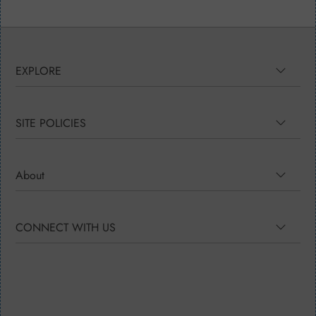
EXPLORE
SITE POLICIES
About
CONNECT WITH US