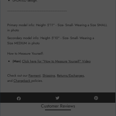
UPDATED design.
_________________________________
Primary model info: Height- 5'11" - Size- Small- Wearing a Size SMALL
in photo
Secondary model info: Height- 5'10" - Size- Small- Wearing a
Size MEDIUM in photo
How to Measure Yourself:
(
Men
)
Click here for "How to Measure Yourself" Video
Check out our
Payment
,
Shipping
,
Returns/Exchanges
,
and
Chargeback
policies.
Customer Reviews