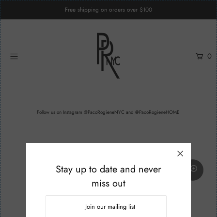
Free shipping on orders over $100
Home
0
Womenswear
Menswear
Unisex
Follow us on
Instagram @PacoRogieneNYC
and
@PacoRogieneHOME
Custom Services
Login or create an account
Stay up to date and never
miss out