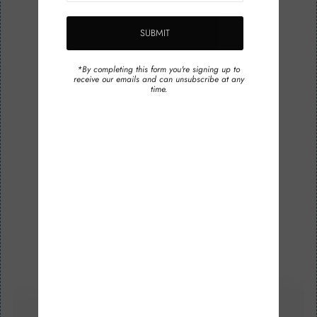
*By completing this form you're signing up to
receive our emails and can unsubscribe at any
time.