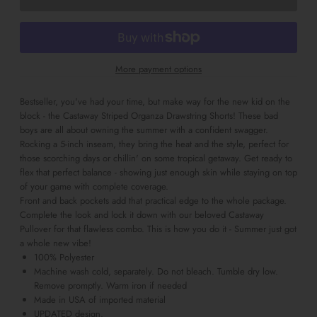
More payment options
Bestseller, you've had your time, but make way for the new kid on the
block - the Castaway Striped Organza Drawstring Shorts! These bad
boys are all about owning the summer with a confident swagger.
Rocking a 5-inch inseam, they bring the heat and the style, perfect for
those scorching days or chillin' on some tropical getaway. Get ready to
flex that perfect balance - showing just enough skin while staying on top
of your game with complete coverage.
Front and back pockets add that practical edge to the whole package.
Complete the look and lock it down with our beloved Castaway
Pullover for that flawless combo. This is how you do it - Summer just got
a whole new vibe!
100% Polyester
Machine wash cold, separately. Do not bleach. Tumble dry low.
Remove promptly. Warm iron if needed
Made in USA of imported material
UPDATED design.