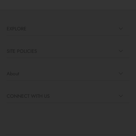
EXPLORE
SITE POLICIES
About
CONNECT WITH US