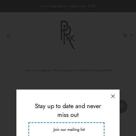
Free shipping on orders over $100
Home
0
Womenswear
Menswear
Unisex
Follow us on
Instagram @PacoRogieneNYC
and
@PacoRogieneHOME
Custom Services
Login or create an account
Stay up to date and never
miss out