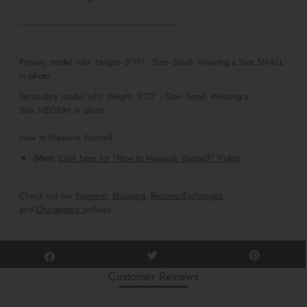
_________________________________
Primary model info: Height- 5'11" - Size- Small- Wearing a Size SMALL
in photo
Secondary m
odel info: Height- 5'10" - Size- Small- Wearing a
Size
MEDIUM
in photo
How to Measure Yourself:
(
Men
)
Click here for "How to Measure Yourself" Video
Check out our
Payment
,
Shipping
,
Returns/Exchanges
,
and
Chargeback
policies.
Customer Reviews