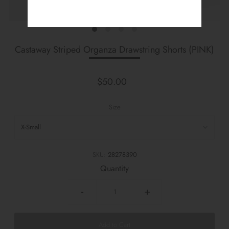
Castaway Striped Organza Drawstring Shorts (PINK)
$50.00
Size
SKU:
28278390
Quantity
-
+