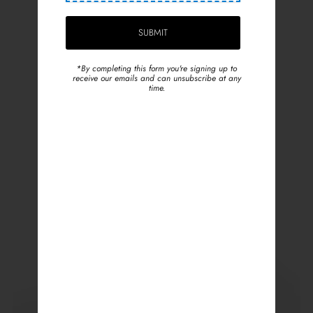
*By completing this form you're signing up to
receive our emails and can unsubscribe at any
time.