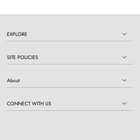
EXPLORE
SITE POLICIES
About
CONNECT WITH US