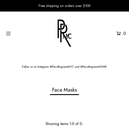
Free shipping on orders over $100
Home
0
Womenswear
Menswear
Unisex
Follow us on
Instagram @PacoRogieneNYC
and
@PacoRogieneHOME
Custom Services
Login or create an account
Face Masks
Showing items 1-0 of 0.